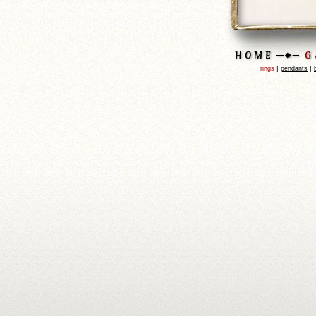
|
|
rings
pendants