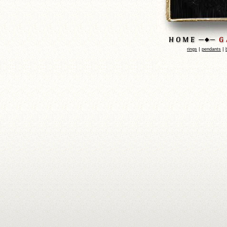
|
|
rings
pendants